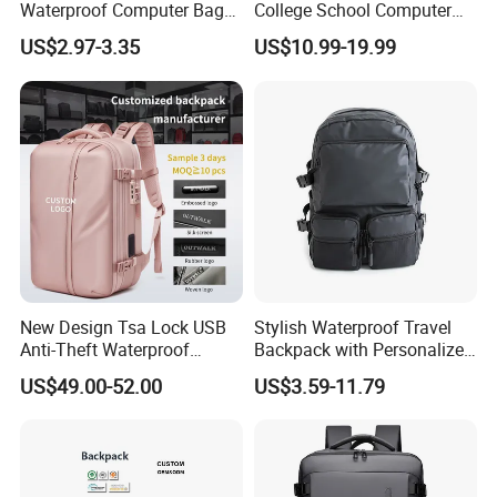
Waterproof Computer Bags
College School Computer
Anti-Theft Business
Bag Backpack
US$2.97-3.35
US$10.99-19.99
Premium Laptop Backpacks
with USB Charger Port
New Design Tsa Lock USB
Stylish Waterproof Travel
Anti-Theft Waterproof
Backpack with Personalized
Vacuum Compression
Logo Options
US$49.00-52.00
US$3.59-11.79
System Backpack