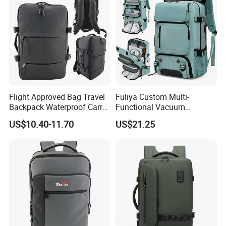
Flight Approved Bag Travel
Fuliya Custom Multi-
Backpack Waterproof Carry
Functional Vacuum
on Bag for Underseat
Compression Business Trip
US$10.40-11.70
US$21.25
Storage
Computer Laptop Backpack
Waterproof Travel Backpack