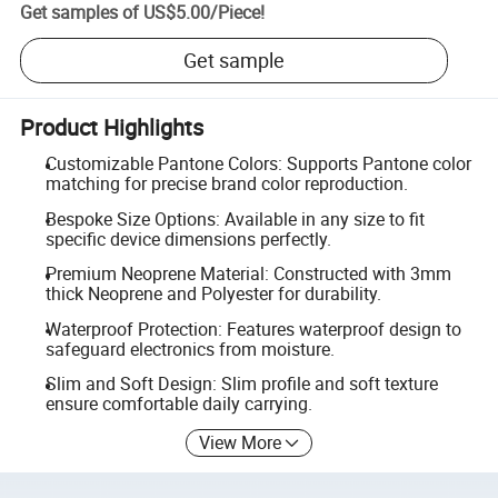
Get samples of
US$5.00
/
Piece
!
Get sample
Product Highlights
Customizable Pantone Colors: Supports Pantone color
matching for precise brand color reproduction.
Bespoke Size Options: Available in any size to fit
specific device dimensions perfectly.
Premium Neoprene Material: Constructed with 3mm
thick Neoprene and Polyester for durability.
Waterproof Protection: Features waterproof design to
safeguard electronics from moisture.
Slim and Soft Design: Slim profile and soft texture
ensure comfortable daily carrying.
View More