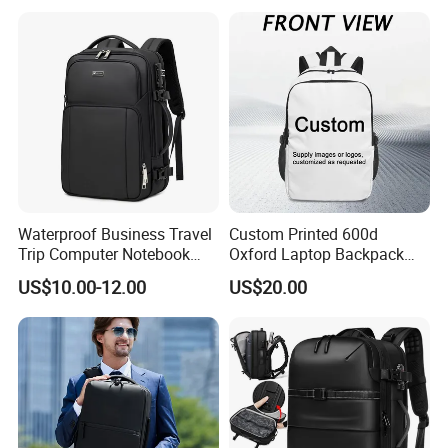
Quality PU Leather Travel
Business Office Luxury
Backpack for Men
Waterproof Business Travel
Custom Printed 600d
Trip Computer Notebook
Oxford Laptop Backpack
Leisure Commuter Laptop
Lightweight Breathable
US$10.00-12.00
US$20.00
Backpack Pack Bag
Commuter Bag
(CY0496)