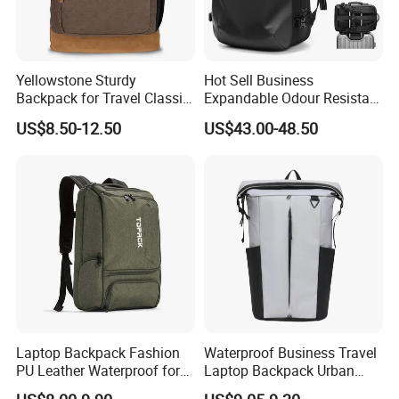
Yellowstone Sturdy
Hot Sell Business
Backpack for Travel Classic
Expandable Odour Resistant
Logo Water Resistant
Anti-Theft Large-Capacity
US$8.50-12.50
US$43.00-48.50
Casual Daypack for Travel
One Click Compression
with Padded Laptop
Backpack
Notebook Sleeve
Laptop Backpack Fashion
Waterproof Business Travel
PU Leather Waterproof for
Laptop Backpack Urban
Business Office Travel
Commuter OEM Factory