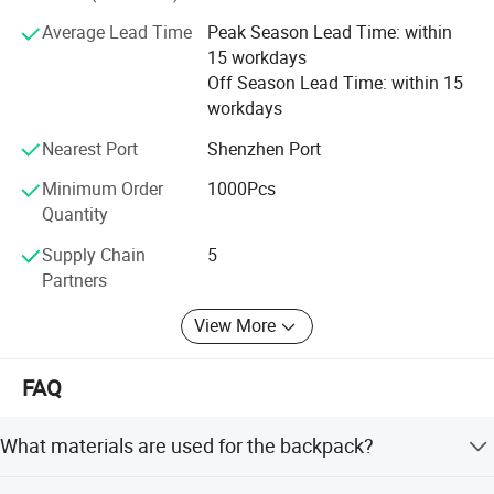
We are looking forward to further cooperating with old and
Average Lead Time
Peak Season Lead Time: within
new friends all over the world. Your own designs are also
15 workdays
welcome to be manufactured here. Contact us today.
Off Season Lead Time: within 15
workdays
Nearest Port
Shenzhen Port
Minimum Order
1000Pcs
Quantity
Supply Chain
5
Partners
View More
FAQ
What materials are used for the backpack?
The backpack is made from 3mm thick Neoprene