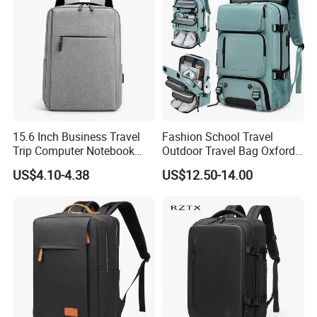
15.6 Inch Business Travel
Fashion School Travel
Trip Computer Notebook
Outdoor Travel Bag Oxford
Leisure Commuter Laptop
Sport Hiking Waterproof
US$4.10-4.38
US$12.50-14.00
Backpack Pack Bag
Laptop Backpack