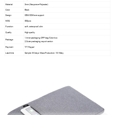
Material
3mm (Neoprene+Polyester)
Color
Black
Design
OEM/ODM are support
MOQ
500pcs
Function
soft ,waterproof, slim
Quality
High quality.
1.Inner packaging: OPP bag/Color box
Package
2.Outer packaging: export carton
Payment
T/T, Paypal
Lead time
Sample: 3-5 days Mass Production: 15-18day