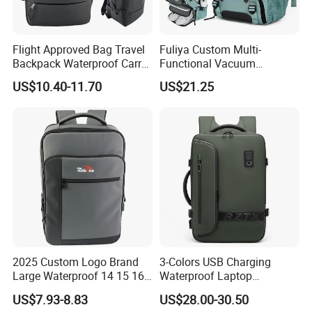
Flight Approved Bag Travel
Fuliya Custom Multi-
Backpack Waterproof Carry
Functional Vacuum
on Bag for Underseat
Compression Business Trip
US$10.40-11.70
US$21.25
Storage
Computer Laptop Backpack
Waterproof Travel Backpack
2025 Custom Logo Brand
3-Colors USB Charging
Large Waterproof 14 15 16
Waterproof Laptop
17 Inch USB Computer
Backpack for Male
US$7.93-8.83
US$28.00-30.50
Laptop Bag Stylish High