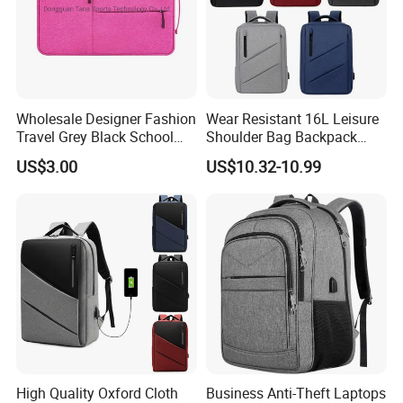
Wholesale Designer Fashion
Wear Resistant 16L Leisure
Travel Grey Black School
Shoulder Bag Backpack
Business Laptop Computer
with CE
US$3.00
US$10.32-10.99
Case
High Quality Oxford Cloth
Business Anti-Theft Laptops