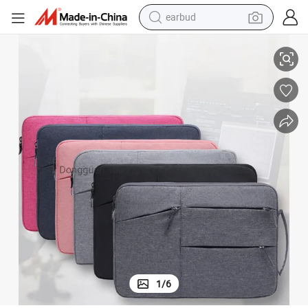
earbud
 Computer Backpack Bag
Wholesale Designer Fashion Travel Grey Black School Business Laptop
alloy wheel
wheel loader
reagent
crawler excavator
farm tractor
tshirt
container house
1
/
6