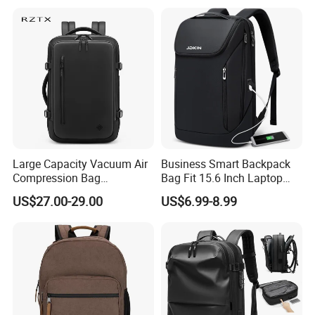
Professionals and Students
on The Go
Large Capacity Vacuum Air
Business Smart Backpack
Compression Bag
Bag Fit 15.6 Inch Laptop
Waterproof Travel Laptop
Backpack Bag
US$27.00-29.00
US$6.99-8.99
Backpack