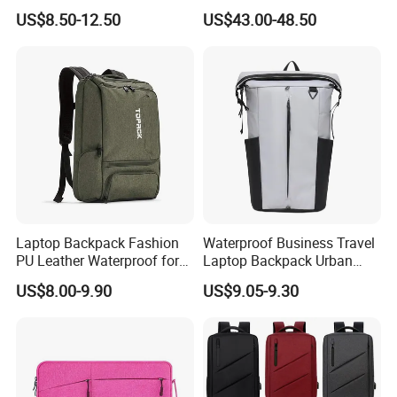
Logo Water Resistant
Anti-Theft Large-Capacity
US$8.50-12.50
US$43.00-48.50
Casual Daypack for Travel
One Click Compression
with Padded Laptop
Backpack
Notebook Sleeve
Laptop Backpack Fashion
Waterproof Business Travel
PU Leather Waterproof for
Laptop Backpack Urban
Business Office Travel
Commuter OEM Factory
US$8.00-9.90
US$9.05-9.30