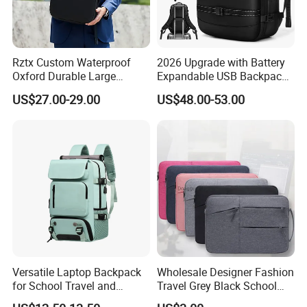
Rztx Custom Waterproof
2026 Upgrade with Battery
Oxford Durable Large
Expandable USB Backpack
Capacity 17 Inch Laptop
Waterproof Vacuum
US$27.00-29.00
US$48.00-53.00
Business Backpack
Compression Laptop
Backpack
Versatile Laptop Backpack
Wholesale Designer Fashion
for School Travel and
Travel Grey Black School
Outdoor Sport Bag
Business Laptop Computer