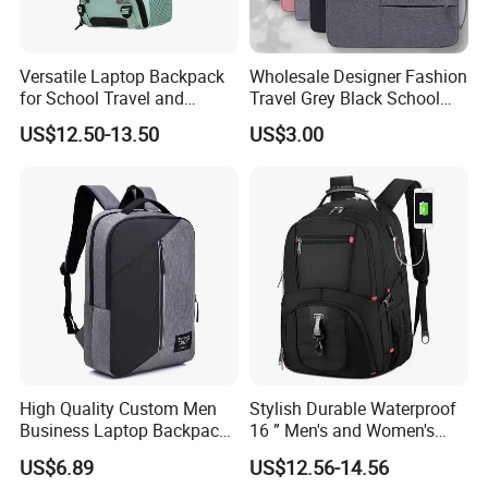
Versatile Laptop Backpack
Wholesale Designer Fashion
for School Travel and
Travel Grey Black School
Outdoor Sport Bag
Business Laptop Computer
US$12.50-13.50
US$3.00
Adventures
Backpack Bag
High Quality Custom Men
Stylish Durable Waterproof
Business Laptop Backpack
16 ” Men's and Women's
USB Travel Computer Back
Business Travel Anti-Theft
US$6.89
US$12.56-14.56
Pack 15.6 Inch
USB Laptop Backpack for