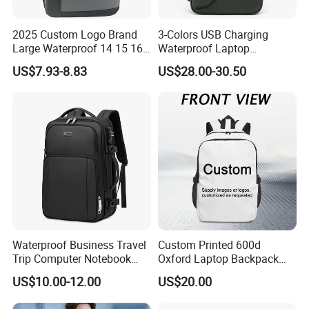
2025 Custom Logo Brand
3-Colors USB Charging
Large Waterproof 14 15 16
Waterproof Laptop
17 Inch USB Computer
Backpack for Male
US$7.93-8.83
US$28.00-30.50
Laptop Bag Stylish High
Quality PU Leather Travel
Business Office Luxury
Backpack for Men
Waterproof Business Travel
Custom Printed 600d
Trip Computer Notebook
Oxford Laptop Backpack
Leisure Commuter Laptop
Lightweight Breathable
US$10.00-12.00
US$20.00
Backpack Pack Bag
Commuter Bag
(CY0496)