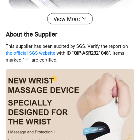
View More
About the Supplier
This supplier has been audited by SGS. Verify the report on
the official SGS website
with ID "
QIP-ASR2321048
". Items
marked "
" are certified.