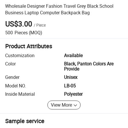
Wholesale Designer Fashion Travel Grey Black School
Business Laptop Computer Backpack Bag
US$3.00
/
Piece
500
Pieces
(MOQ)
Product Attributes
Customization
Available
Color
Black, Panton Colors Are
Provide
Gender
Unisex
Model NO.
LB-05
Inside Material
Polyester
View More
Sample service