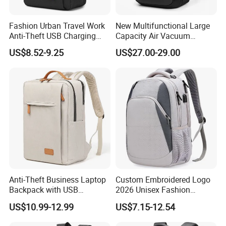
Fashion Urban Travel Work
New Multifunctional Large
Anti-Theft USB Charging
Capacity Air Vacuum
Casual Daily Carry Business
Compression Bag Business
US$8.52-9.25
US$27.00-29.00
Travel Laptop Backpack
Travel Laptop Backpack
with RPET Material
Anti-Theft Business Laptop
Custom Embroidered Logo
Backpack with USB
2026 Unisex Fashion
Charging Port
Portable USB Charging Bag
US$10.99-12.99
US$7.15-12.54
Oxford Business Laptop
Bag