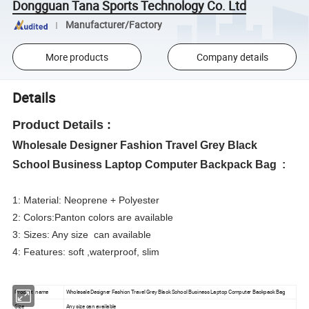
Dongguan Tana Sports Technology Co. Ltd
Manufacturer/Factory
More products
Company details
Details
Product Details :
Wholesale Designer Fashion Travel Grey Black
School Business Laptop Computer Backpack Bag :
1: Material: Neoprene + Polyester
2: Colors:Panton colors are available
3: Sizes: Any size can available
4: Features: soft ,waterproof, slim
Product name
Wholesale Designer Fashion Travel Grey Black School Business Laptop Computer Backpack Bag
Size
Any size can available