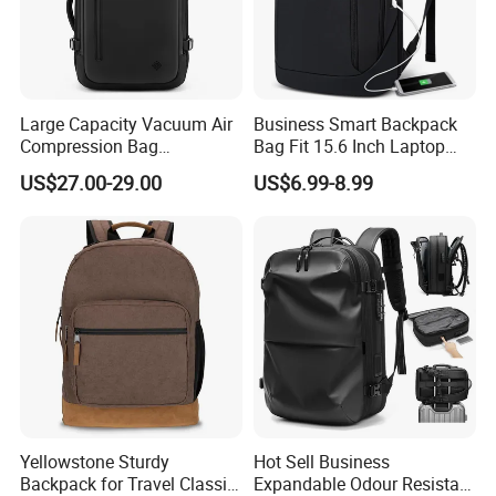
Large Capacity Vacuum Air
Business Smart Backpack
Compression Bag
Bag Fit 15.6 Inch Laptop
Waterproof Travel Laptop
Backpack Bag
US$27.00-29.00
US$6.99-8.99
Backpack
Yellowstone Sturdy
Hot Sell Business
Backpack for Travel Classic
Expandable Odour Resistant