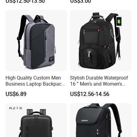
US$12.50-13.50
US$3.00
Adventures
Backpack Bag
High Quality Custom Men
Stylish Durable Waterproof
Business Laptop Backpack
16 ” Men's and Women's
USB Travel Computer Back
Business Travel Anti-Theft
US$6.89
US$12.56-14.56
Pack 15.6 Inch
USB Laptop Backpack for
Professionals and Students
on The Go