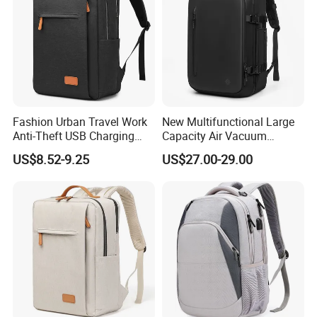
Fashion Urban Travel Work
New Multifunctional Large
Anti-Theft USB Charging
Capacity Air Vacuum
Casual Daily Carry Business
Compression Bag Business
US$8.52-9.25
US$27.00-29.00
Travel Laptop Backpack
Travel Laptop Backpack
with RPET Material