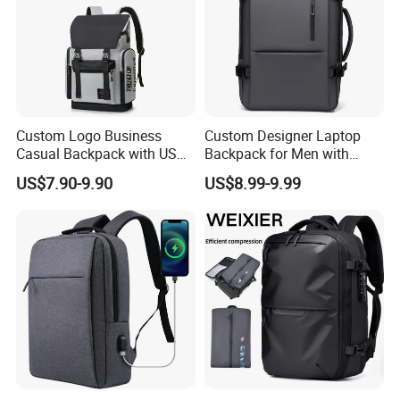
Custom Logo Business
Custom Designer Laptop
Casual Backpack with USB
Backpack for Men with
Charging Port Lightweight
Waterproof Features
US$7.90-9.90
US$8.99-9.99
Laptop Backpack for School
and Work