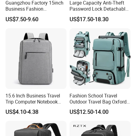
Guangzhou Factory 15inch
Large Capacity Anti-Theft
Business Fashion
Password Lock Detachable
Waterproof Laptop College
Vacuum Compression Inner
US$7.50-9.60
US$17.50-18.30
Laptop Backpack
Bag Travel Waterproof
Men's Laptop Backpack
with USB
15.6 Inch Business Travel
Fashion School Travel
Trip Computer Notebook
Outdoor Travel Bag Oxford
Leisure Commuter Laptop
Sport Hiking Waterproof
US$4.10-4.38
US$12.50-14.00
Backpack Pack Bag
Laptop Backpack