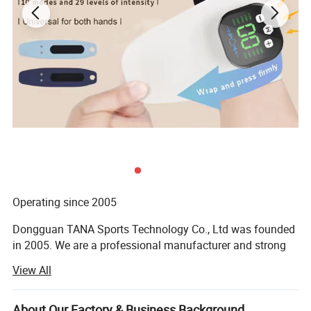
Operating since 2005
Dongguan TANA Sports Technology Co., Ltd was founded
in 2005. We are a professional manufacturer and strong
technical on neoprene products, especially neoprene
View All
armbands, Lycra armbands, and some sports waist packs.
With years of development, we have a professional team
and high-efficiency workers with great achievements in
About Our Factory & Business Background