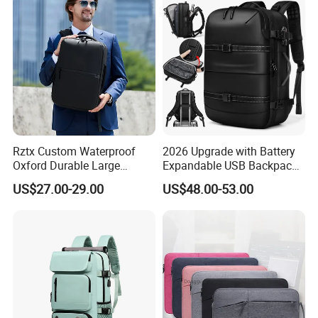
Rztx Custom Waterproof
2026 Upgrade with Battery
Oxford Durable Large
Expandable USB Backpack
Capacity 17 Inch Laptop
Waterproof Vacuum
US$27.00-29.00
US$48.00-53.00
Business Backpack
Compression Laptop
Backpack