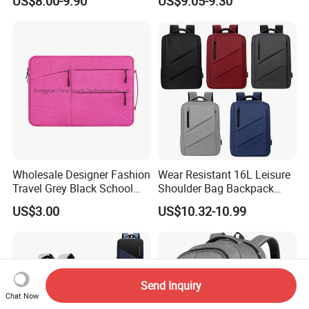
US$8.00-9.90
US$9.05-9.30
Wholesale Designer Fashion
Wear Resistant 16L Leisure
Travel Grey Black School
Shoulder Bag Backpack
Business Laptop Computer
with CE
US$3.00
US$10.32-10.99
Case
Send Inquiry
Chat Now