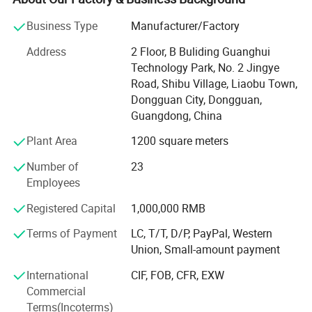
research and exploration in the field of neoprene
Business Type
Manufacturer/Factory
armbands and sports supports.
Address
2 Floor, B Buliding Guanghui
Supported by Four Production Lines
Technology Park, No. 2 Jingye
Road, Shibu Village, Liaobu Town,
We have four production lines, and zig-zag stitches
Dongguan City, Dongguan,
machine, needle machine, high frequency, and laser
Guangdong, China
machine, we pay more attention to environment-friendly
and quality control, with high-quality management and
Plant Area
1200 square meters
advanced technology, we are striving to produce better
products to meet customer's requirements.
Number of
23
Employees
Wide Product Range to Choose from
Registered Capital
1,000,000 RMB
Our main products are neoprene armbands, Lycra
Terms of Payment
LC, T/T, D/P, PayPal, Western
armbands, phone accessories (such as accessories
Union, Small-amount payment
compatible for iPhone, Samsung, BlackBerry, HTC, iPad),
computer accessories, sports supports, and more.
International
CIF, FOB, CFR, EXW
Commercial
Contact Us Today
Terms(Incoterms)