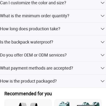
Can I customize the color and size?
combined with Polyester.
Yes, we support Pantone color matching and can produce
What is the minimum order quantity?
any size you require.
The MOQ is 500 pieces for this product.
How long does production take?
Sample production takes 3-5 days, while mass production
Is the backpack waterproof?
takes 15-18 days.
Yes, the product features a waterproof design to protect
Do you offer OEM or ODM services?
your items.
Yes, we support both OEM and ODM customization
What payment methods are accepted?
options.
We accept T/T, PayPal, LC, D/P, Western Union, and small-
How is the product packaged?
amount payments.
Inner packaging is OPP bag or color box, and outer
Recommended for you
packaging is an export carton.