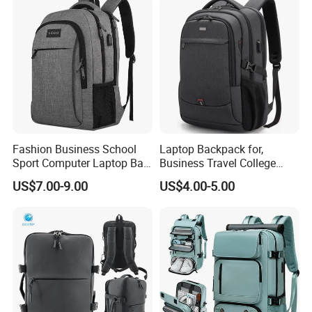
Fashion Business School
Laptop Backpack for,
Sport Computer Laptop Bag
Business Travel College
Travel Backpack
Computer Bag with USB
US$7.00-9.00
US$4.00-5.00
Charging Port