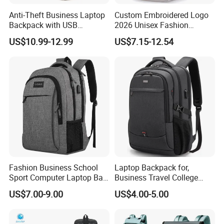
Anti-Theft Business Laptop
Custom Embroidered Logo
Backpack with USB
2026 Unisex Fashion
Charging Port
Portable USB Charging Bag
US$10.99-12.99
US$7.15-12.54
Oxford Business Laptop
Bag
Fashion Business School
Laptop Backpack for,
Sport Computer Laptop Bag
Business Travel College
Travel Backpack
Computer Bag with USB
US$7.00-9.00
US$4.00-5.00
Charging Port