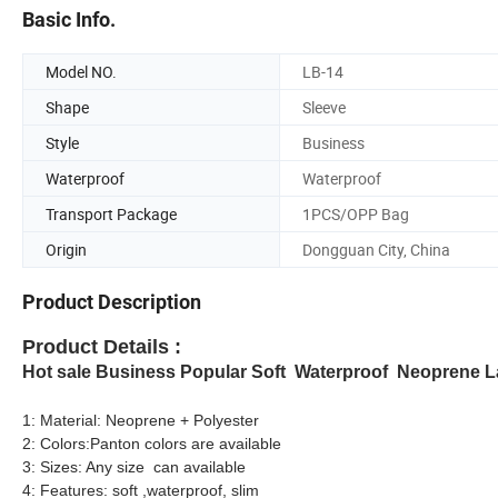
Basic Info.
Model NO.
LB-14
Shape
Sleeve
Style
Business
Waterproof
Waterproof
Transport Package
1PCS/OPP Bag
Origin
Dongguan City, China
Product Description
Product Details :
Hot sale Business Popular Soft Waterproof Neoprene 
1: Material: Neoprene + Polyester
2: Colors:Panton colors are available
3: Sizes: Any size can available
4: Features: soft ,waterproof, slim