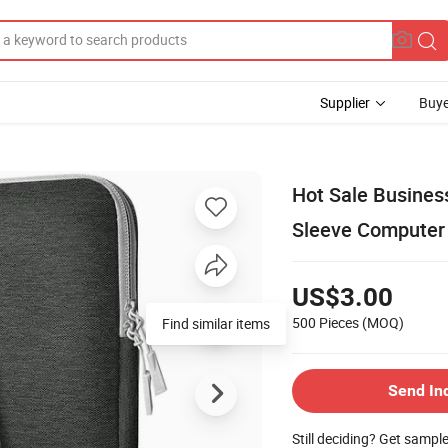
Supplier
Buye
Hot Sale Busines
Sleeve Computer
US$3.00
500 Pieces
(MOQ)
Find similar items
Send In
Still deciding? Get sampl