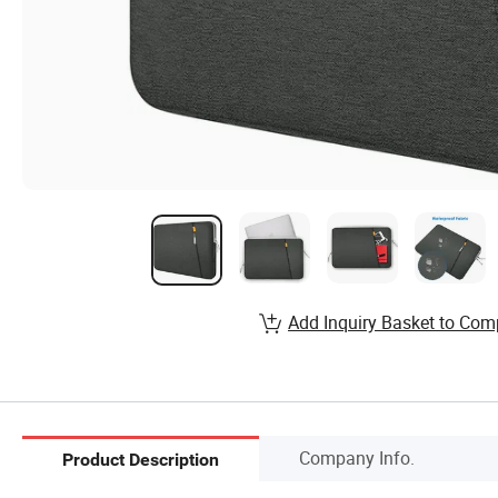
Add Inquiry Basket to Com
Company Info.
Product Description