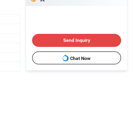
Send Inquiry
Chat Now