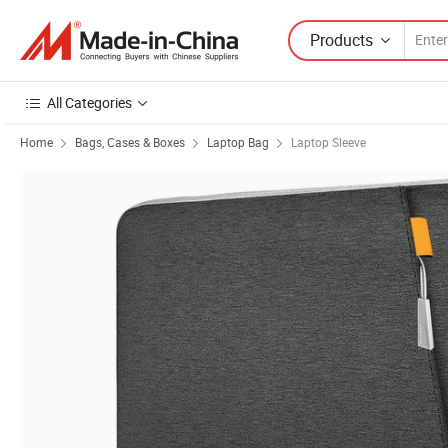
Products
All Categories
Home
Bags, Cases & Boxes
Laptop Bag
Laptop Sleeve