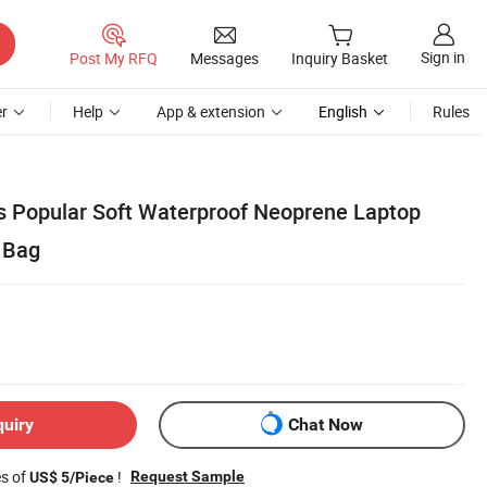
Sign in
Post My RFQ
Messages
Inquiry Basket
r
Help
App & extension
English
Rules
s Popular Soft Waterproof Neoprene Laptop
 Bag
quiry
Chat Now
es of
!
Request Sample
US$ 5/Piece