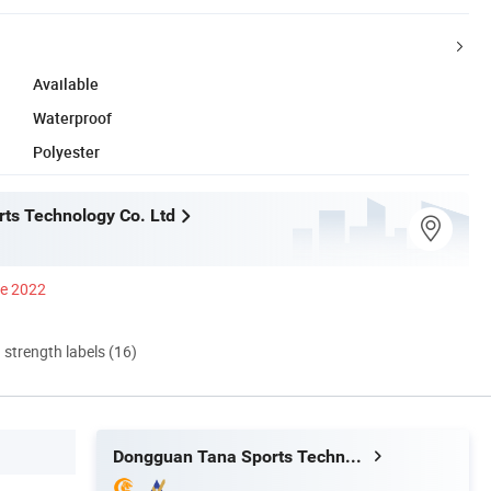
Available
Waterproof
Polyester
ts Technology Co. Ltd
ce 2022
d strength labels (16)
Dongguan Tana Sports Technology Co. Ltd