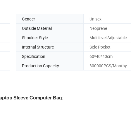
Gender
Unisex
Outside Material
Neoprene
Shoulder Style
Multilevel Adjustable
Internal Structure
Side Pocket
Specification
60*40*40cm
Production Capacity
300000PCS/Monthy
Laptop Sleeve Computer Bag: