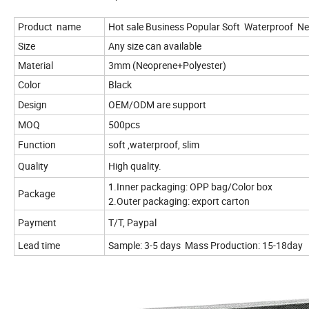
Product name
Hot sale Business Popular Soft Waterproof N
Size
Any size can available
Material
3mm (Neoprene+Polyester)
Color
Black
Design
OEM/ODM are support
MOQ
500pcs
Function
soft ,waterproof, slim
Quality
High quality.
1.Inner packaging: OPP bag/Color box
Package
2.Outer packaging: export carton
Payment
T/T, Paypal
Lead time
Sample: 3-5 days Mass Production: 15-18day