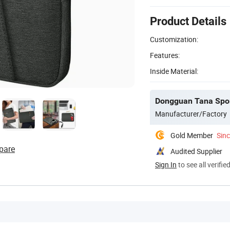
Product Details
Customization:
Features:
Inside Material:
Dongguan Tana Spor
Manufacturer/Factory
Gold Member
Sin
pare
Audited Supplier
Sign In
to see all verifie