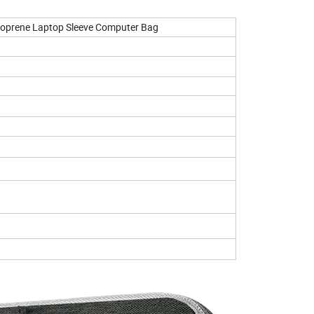
eoprene Laptop Sleeve Computer Bag