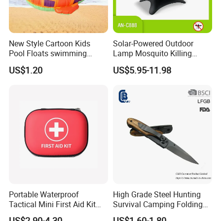
New Style Cartoon Kids
Solar-Powered Outdoor
Pool Floats swimming
Lamp Mosquito Killing
Seats Ring with Handle
Insect Fly Glue Trap Pest
US$1.20
US$5.95-11.98
Dinasour Turtle Shark
Cocoroach Insect Fly Bug
Animals
Pest Control Killer for
Outdoor Camping Garden
Yard Home Indoor
Portable Waterproof
High Grade Steel Hunting
Tactical Mini First Aid Kit
Survival Camping Folding
Outdoor Travel Trauma Kit
Combat Outdoor Pocket
US$2.90-4.30
US$1.60-1.80