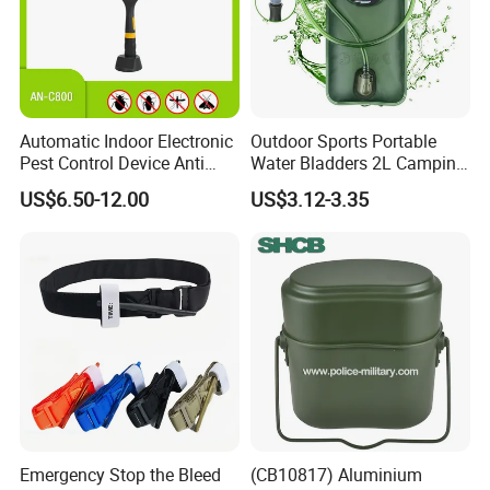
Automatic Indoor Electronic
Outdoor Sports Portable
Pest Control Device Anti
Water Bladders 2L Camping
Mosquito Bat PCB Insect
Riding Water Storage
US$6.50-12.00
US$3.12-3.35
Killer Fly Trap Bug Zapper
Hydration Bladder
for Garden Camping Indoor
Home Use
Emergency Stop the Bleed
(CB10817) Aluminium