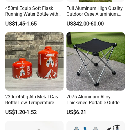
450ml Equip Soft Flask
Full Aluminum High Quality
Running Water Bottle with
Outdoor Case Aluminium
BPA Free TPU Material Soft
Storage Box
US$1.45-1.65
US$42.00-60.00
Flask
230g/450g Alp Metal Gas
7075 Aluminum Alloy
Bottle Low Temperature
Thickened Portable Outdoor
Resistant for Camping
Folding Camp Stool for
US$1.20-1.52
US$6.21
Fishing Camping