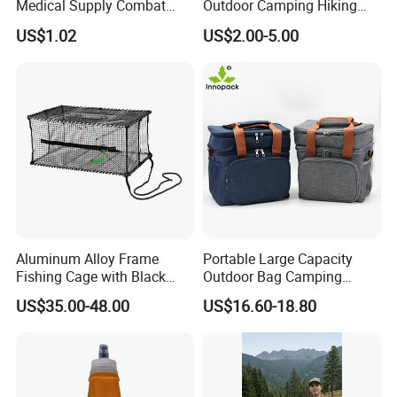
Medical Supply Combat
Outdoor Camping Hiking
Application Tourniquet for
Canteen Lunch Box Mess
US$1.02
US$2.00-5.00
Outdoor Adventure
Tin
Aluminum Alloy Frame
Portable Large Capacity
Fishing Cage with Black
Outdoor Bag Camping
Color Net and White Color
Waterproof Lunch Bag
US$35.00-48.00
US$16.60-18.80
Nylon Mono Net