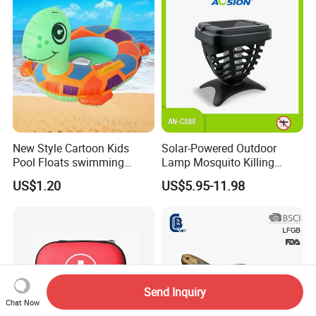
Road Trips
New Style Cartoon Kids
Solar-Powered Outdoor
Pool Floats swimming
Lamp Mosquito Killing
Seats Ring with Handle
Insect Fly Glue Trap Pest
US$1.20
US$5.95-11.98
Dinasour Turtle Shark
Cocoroach Insect Fly Bug
Animals
Pest Control Killer for
Outdoor Camping Garden
Yard Home Indoor
Send Inquiry
Chat Now