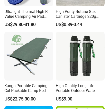
Ultralight Thermal High R-
High Purity Butane Gas
Value Camping Air Pad
Canister Cartridge 220g
Mattress for Outdoor Hiking
227g 250g for Camping
US$29.80-31.80
US$0.39-0.44
Adventures
Kango Portable Camping
High Quality Long Life
Cot Packable Camp-Bed
Portable Outdoor Water
Tactical Style Folding
Filter Straw for Camping
US$22.75-30.00
US$9.90
Outdoor Bed for Camping
Travel Campsite Tent and