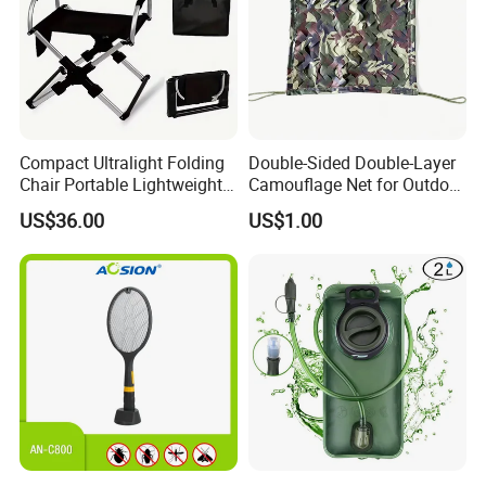
Compact Ultralight Folding
Double-Sided Double-Layer
Chair Portable Lightweight
Camouflage Net for Outdoor
Foldable Seat for Camping
Camping and Photography
US$36.00
US$1.00
Hiking Outdoor Travel
Shade Camo Netting
Backpacking Adventures