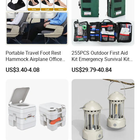
Portable Travel Foot Rest
255PCS Outdoor First Aid
Hammock Airplane Office
Kit Emergency Survival Kit
Use with No Clashing
for Hiking Camping
US$3.40-4.08
US$29.79-40.84
Esg10182
Traveling