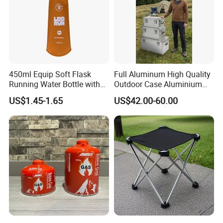
450ml Equip Soft Flask
Full Aluminum High Quality
Running Water Bottle with
Outdoor Case Aluminium
BPA Free TPU Material Soft
Storage Box
US$1.45-1.65
US$42.00-60.00
Flask