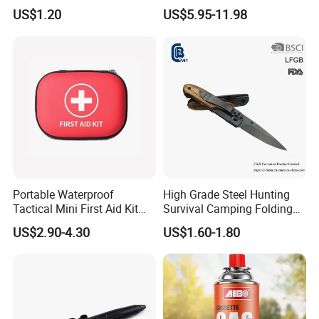
Seats Ring with Handle
Insect Fly Glue Trap Pest
US$1.20
US$5.95-11.98
Dinasour Turtle Shark
Cocoroach Insect Fly Bug
Animals
Pest Control Killer for
Outdoor Camping Garden
Yard Home Indoor
Portable Waterproof
High Grade Steel Hunting
Tactical Mini First Aid Kit
Survival Camping Folding
Outdoor Travel Trauma Kit
Combat Outdoor Pocket
Why Choose us?
US$2.90-4.30
US$1.60-1.80
Knife
-20 years of OEM/ODM craft experience
we are direct factory. Welcome to visit
our factory
,
and we
have 20 years of experience .