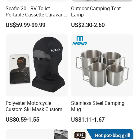
Seaflo 20L RV Toilet
Outdoor Camping Tent
Portable Cassette Caravan
Lamp
Toilet Camping Boating
US$59.99-99.99
US$2.30-2.60
Marine Camper Portable
Travel Toilet
Polyester Motorcycle
Stainless Steel Camping
Custom Ski Mask Custom
Mug
Logo Face Winter Spring
US$0.59-1.55
US$1.11-1.67
Summer Outdoor