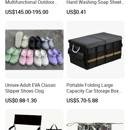
Multifunctional Outdoor
Hand Washing Soap Sheets,
Tent Stove
Portable Dissolvable Soap
US$145.00-195.00
US$0.41
Paper Sheets, Compact
Hygiene Cleaning Supplies
Unisex-Adult EVA Classic
Portable Folding Large
Slipper Shoes Clog
Capacity Car Storage Box
Outdoor Camping Food
US$0.88-1.30
US$5.70-5.88
Container