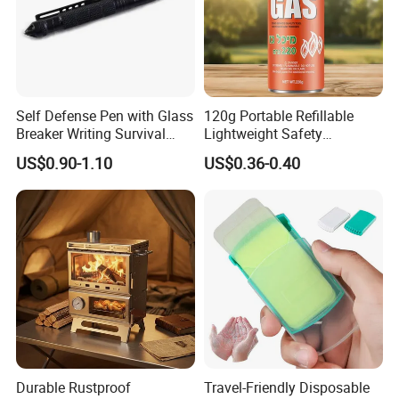
-Free Artwork, Free Photo & Best Service
-Free Samples
-We guaranteed 100% refund if any quality problem.
-Sample Time : 7-10 days
Self Defense Pen with Glass
120g Portable Refillable
Breaker Writing Survival
Lightweight Safety
-
100% inspection before packing,Spot inspection
Tool Ez29934
Camping Butane Gas
US$0.90-1.10
US$0.36-0.40
before shipment
Canister
Durable Rustproof
Travel-Friendly Disposable