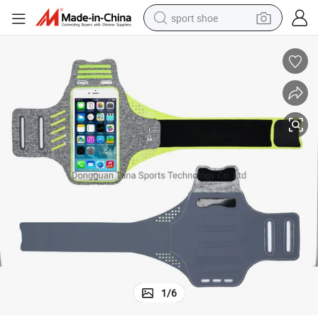
sport shoe
dirt bike
electric motorcycle
powder
pullover hoody
basketball shoe
wheel loader
electric tricycle
1
/
6