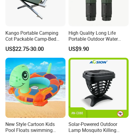
Kango Portable Camping
High Quality Long Life
Cot Packable Camp-Bed
Portable Outdoor Water
Tactical Style Folding
Filter Straw for Camping
US$22.75-30.00
US$9.90
Outdoor Bed for Camping
Travel Campsite Tent and
Road Trips
New Style Cartoon Kids
Solar-Powered Outdoor
Pool Floats swimming
Lamp Mosquito Killing