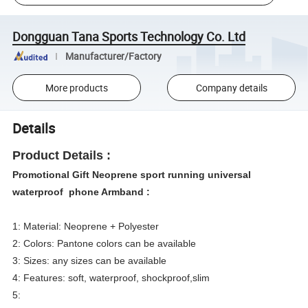
Dongguan Tana Sports Technology Co. Ltd
Manufacturer/Factory
More products
Company details
Details
Product Details :
Promotional Gift Neoprene sport running universal
waterproof phone Armband :
1: Material: Neoprene + Polyester
2: Colors: Pantone colors can be available
3: Sizes: any sizes can be available
4: Features: soft, waterproof, shockproof,slim
5: