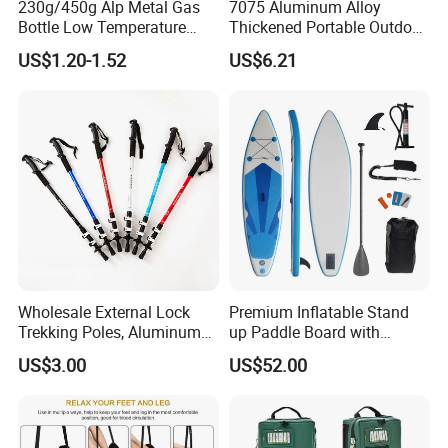
230g/450g Alp Metal Gas
7075 Aluminum Alloy
Bottle Low Temperature
Thickened Portable Outdoor
Resistant for Camping
Folding Camp Stool for
US$1.20-1.52
US$6.21
Fishing Camping
Wholesale External Lock
Premium Inflatable Stand
Trekking Poles, Aluminum
up Paddle Board with
Alloy Telescopic Ultra Light
Accessories
US$3.00
US$52.00
Outdoor Hiking Sticks,
Universal for Men and
Women