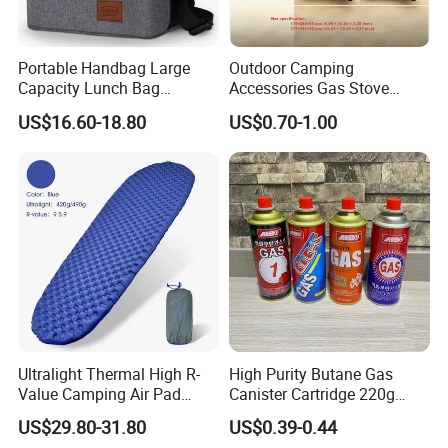
Portable Handbag Large
Outdoor Camping
Capacity Lunch Bag
Accessories Gas Stove
Outdoor Camping Cooler
Cassette Butane Gas
US$16.60-18.80
US$0.70-1.00
Bag
Furnace Die Casting
Ultralight Thermal High R-
High Purity Butane Gas
Value Camping Air Pad
Canister Cartridge 220g
Mattress for Outdoor Hiking
227g 250g for Camping
US$29.80-31.80
US$0.39-0.44
Adventures