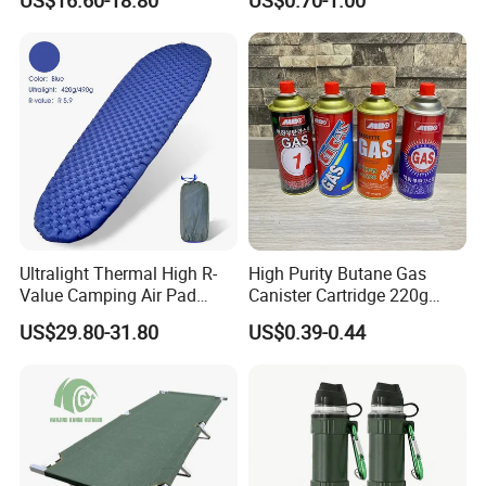
US$16.60-18.80
US$0.70-1.00
Bag
Furnace Die Casting
Ultralight Thermal High R-
High Purity Butane Gas
Value Camping Air Pad
Canister Cartridge 220g
Mattress for Outdoor Hiking
227g 250g for Camping
US$29.80-31.80
US$0.39-0.44
Adventures