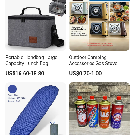
Portable Handbag Large
Outdoor Camping
Capacity Lunch Bag
Accessories Gas Stove
Outdoor Camping Cooler
Cassette Butane Gas
US$16.60-18.80
US$0.70-1.00
Bag
Furnace Die Casting