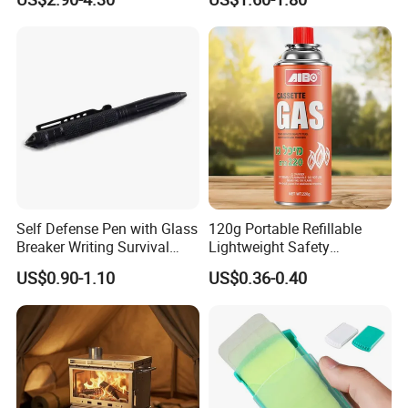
Knife
Self Defense Pen with Glass
120g Portable Refillable
Breaker Writing Survival
Lightweight Safety
Tool Ez29934
Camping Butane Gas
US$0.90-1.10
US$0.36-0.40
Canister