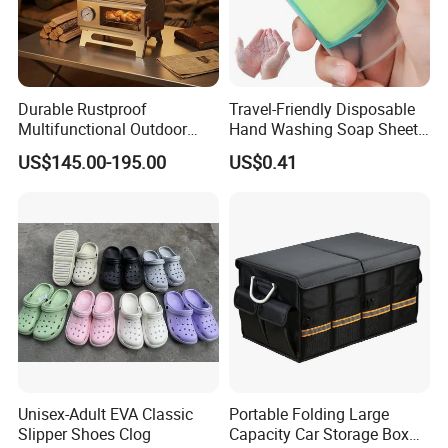
Durable Rustproof
Travel-Friendly Disposable
Multifunctional Outdoor
Hand Washing Soap Sheets,
Tent Stove
Portable Dissolvable Soap
US$145.00-195.00
US$0.41
Paper Sheets, Compact
Hygiene Cleaning Supplies
Unisex-Adult EVA Classic
Portable Folding Large
Slipper Shoes Clog
Capacity Car Storage Box