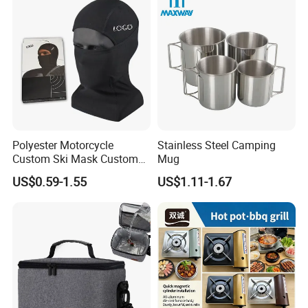
Polyester Motorcycle
Stainless Steel Camping
Custom Ski Mask Custom
Mug
Logo Face Winter Spring
US$0.59-1.55
US$1.11-1.67
Summer Outdoor