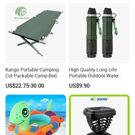
Kango Portable Camping
High Quality Long Life
Cot Packable Camp-Bed
Portable Outdoor Water
Tactical Style Folding
Filter Straw for Camping
US$22.75-30.00
US$9.90
Outdoor Bed for Camping
Travel Campsite Tent and
Road Trips