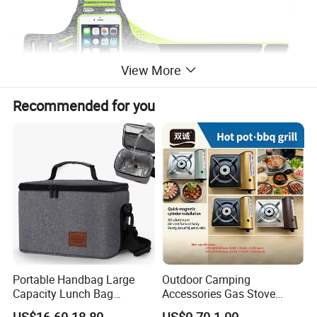
View More
Recommended for you
Portable Handbag Large
Outdoor Camping
Capacity Lunch Bag
Accessories Gas Stove
Outdoor Camping Cooler
Cassette Butane Gas