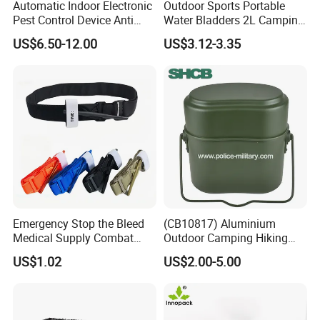
Automatic Indoor Electronic
Outdoor Sports Portable
Pest Control Device Anti
Water Bladders 2L Camping
Mosquito Bat PCB Insect
Riding Water Storage
US$6.50-12.00
US$3.12-3.35
Killer Fly Trap Bug Zapper
Hydration Bladder
for Garden Camping Indoor
Home Use
Emergency Stop the Bleed
(CB10817) Aluminium
Medical Supply Combat
Outdoor Camping Hiking
Application Tourniquet for
Canteen Lunch Box Mess
US$1.02
US$2.00-5.00
Outdoor Adventure
Tin