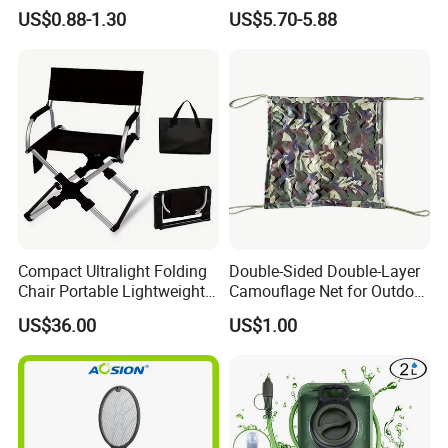
Outdoor Camping Food
US$0.88-1.30
US$5.70-5.88
Container
Compact Ultralight Folding
Double-Sided Double-Layer
Chair Portable Lightweight
Camouflage Net for Outdoor
Foldable Seat for Camping
Camping and Photography
US$36.00
US$1.00
Hiking Outdoor Travel
Shade Camo Netting
Backpacking Adventures