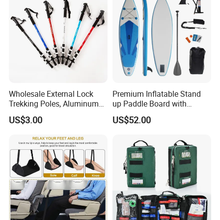
Wholesale External Lock
Premium Inflatable Stand
Trekking Poles, Aluminum
up Paddle Board with
Alloy Telescopic Ultra Light
Accessories
US$3.00
US$52.00
Outdoor Hiking Sticks,
Universal for Men and
Women