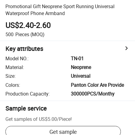
Promotional Gift Neoprene Sport Running Universal
Waterproof Phone Armband
US$2.40-2.60
500
Pieces
(MOQ)
Key attributes
Model NO.
:
TN-01
Material
:
Neoprene
Size
:
Universal
Colors
:
Panton Color Are Provide
Production Capacity
:
300000PCS/Monthy
Sample service
Get samples of
US$5.00
/
Piece
!
Get sample