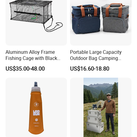
Aluminum Alloy Frame
Portable Large Capacity
Fishing Cage with Black
Outdoor Bag Camping
Color Net and White Color
Waterproof Lunch Bag
US$35.00-48.00
US$16.60-18.80
Nylon Mono Net