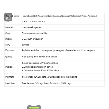
Product name
Promotional Gift Neoprene Sport Running Universal Waterproof Phone Armband
Size
5.8-6.1'' 6.1-6.5'' 6.5-6.7''
Material
Neoprene+Polyester
Color
Panton colors can averible
Design
OEM/ODM are support
MOQ
500pcs
Function
Anti-dust,anti-shock, waterproof, protect your phone when you do some sports
Quality
High quality. Best service. Fast deliver
1.Inner packaging: OPP bag/Color box
Package
2.Outer packaging: export carton
3.Ctn meas : 60*40*40cm 40*30*28cm
Payment
T/T, Paypal. 30% Deposite, 70% Balance before the shipping
Lead time
Free Samples: 3-5 days Mass Production: 15-18 days