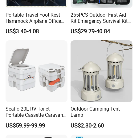
Portable Travel Foot Rest
255PCS Outdoor First Aid
Hammock Airplane Office
Kit Emergency Survival Kit
Use with No Clashing
for Hiking Camping
US$3.40-4.08
US$29.79-40.84
Esg10182
Traveling
Seaflo 20L RV Toilet
Outdoor Camping Tent
Portable Cassette Caravan
Lamp
Toilet Camping Boating
US$59.99-99.99
US$2.30-2.60
Marine Camper Portable
Travel Toilet